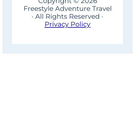
Copyright © 2026
Freestyle Adventure Travel
· All Rights Reserved ·
Privacy Policy