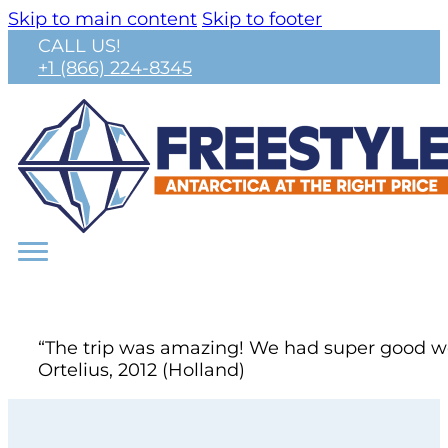
Skip to main content
Skip to footer
CALL US!
+1 (866) 224-8345
“The trip was amazing! We had super good wea
Ortelius, 2012 (Holland)