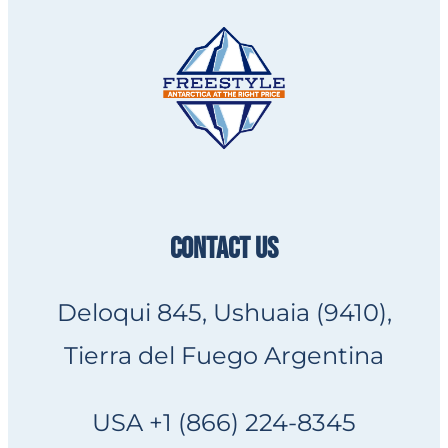
CONTACT US
Deloqui 845, Ushuaia (9410),
Tierra del Fuego Argentina
USA +1 (866) 224-8345