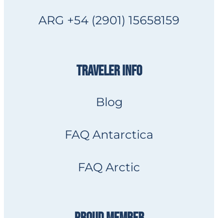
ARG +54 (2901) 15658159
TRAVELER INFO
Blog
FAQ Antarctica
FAQ Arctic