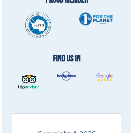
PROUD MEMBER
FIND US IN