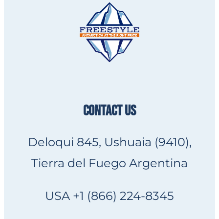
CONTACT US
Deloqui 845, Ushuaia (9410),
Tierra del Fuego Argentina
USA +1 (866) 224-8345