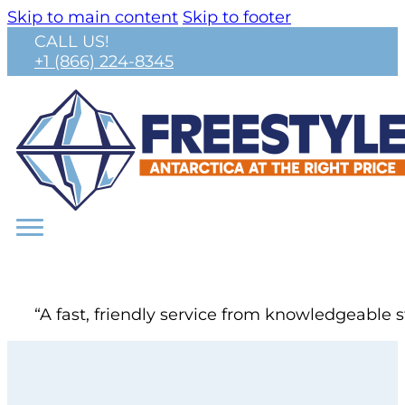
Skip to main content
Skip to footer
CALL US!
+1 (866) 224-8345
“A fast, friendly service from knowledgeable s