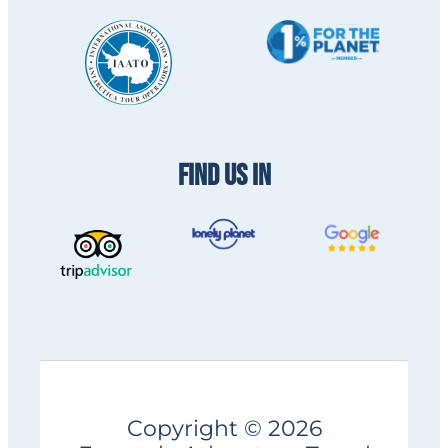
FIND US IN
Copyright © 2026