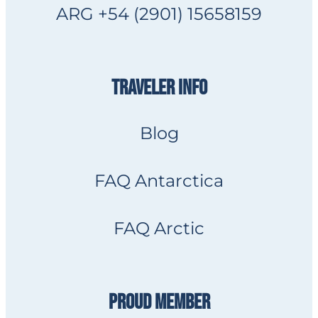
ARG +54 (2901) 15658159
TRAVELER INFO
Blog
FAQ Antarctica
FAQ Arctic
PROUD MEMBER