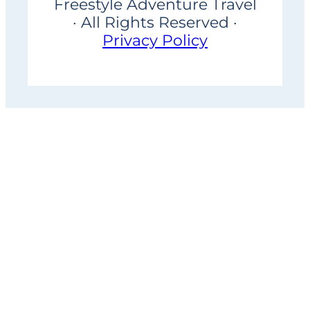
Freestyle Adventure Travel
· All Rights Reserved ·
Privacy Policy