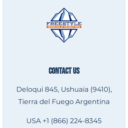
CONTACT US
Deloqui 845, Ushuaia (9410),
Tierra del Fuego Argentina
USA +1 (866) 224-8345