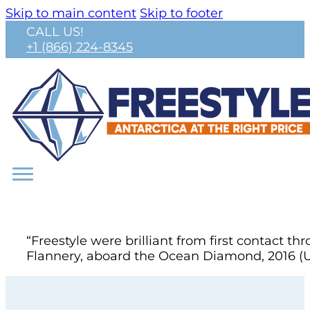
Skip to main content
Skip to footer
CALL US!
+1 (866) 224-8345
“Freestyle were brilliant from first contact
Flannery, aboard the Ocean Diamond, 2016 (