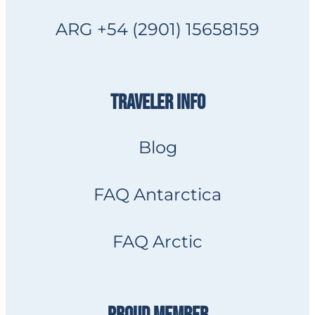
ARG +54 (2901) 15658159
TRAVELER INFO
Blog
FAQ Antarctica
FAQ Arctic