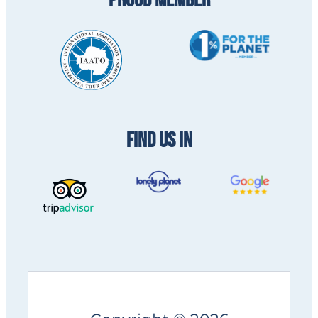
PROUD MEMBER
FIND US IN