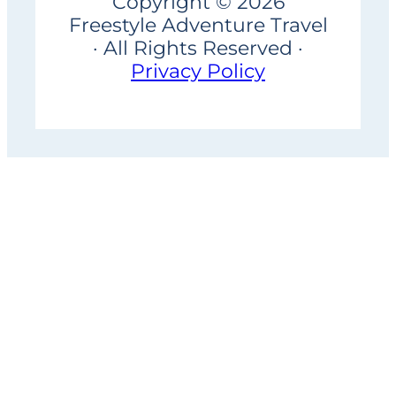
Copyright © 2026
Freestyle Adventure Travel
· All Rights Reserved ·
Privacy Policy