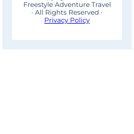
Freestyle Adventure Travel
· All Rights Reserved ·
Privacy Policy