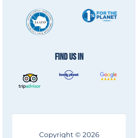
FIND US IN
Copyright © 2026