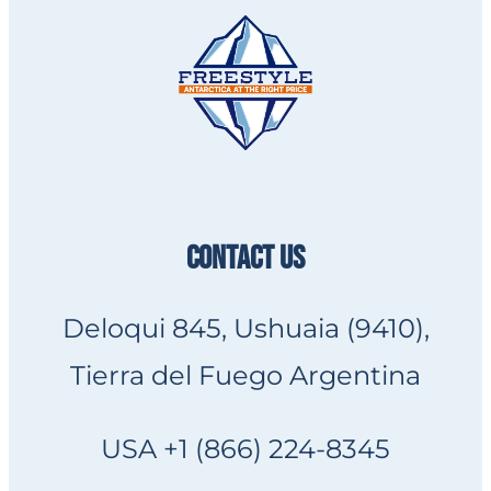
CONTACT US
Deloqui 845, Ushuaia (9410),
Tierra del Fuego Argentina
USA +1 (866) 224-8345