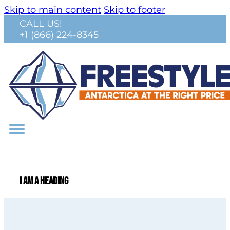
Skip to main content
Skip to footer
CALL US!
+1 (866) 224-8345
I am a heading