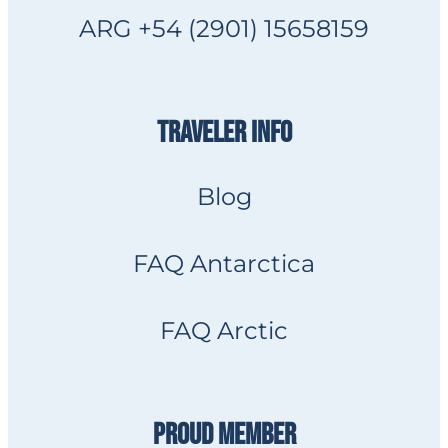
ARG +54 (2901) 15658159
TRAVELER INFO
Blog
FAQ Antarctica
FAQ Arctic
PROUD MEMBER