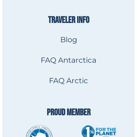
TRAVELER INFO
Blog
FAQ Antarctica
FAQ Arctic
PROUD MEMBER