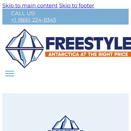
Skip to main content
Skip to footer
CALL US!
+1 (866) 224-8345