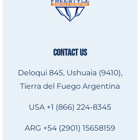
CONTACT US
Deloqui 845, Ushuaia (9410),
Tierra del Fuego Argentina
USA +1 (866) 224-8345
ARG +54 (2901) 15658159