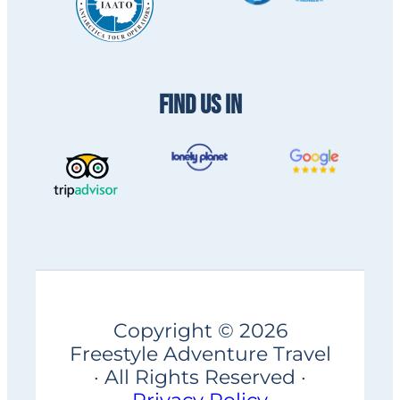
FIND US IN
Copyright © 2026
Freestyle Adventure Travel
· All Rights Reserved ·
Privacy Policy