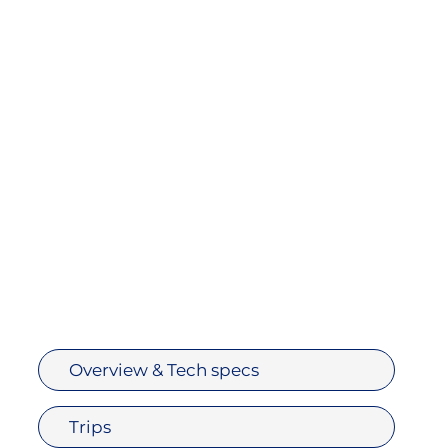
Overview & Tech specs
Trips