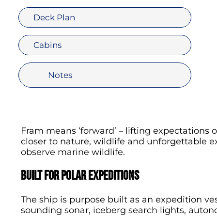
Deck Plan
Cabins
Notes
Fram means ‘forward’ – lifting expectations 
closer to nature, wildlife and unforgettable e
observe marine wildlife.
Built for polar expeditions
The ship is purpose built as an expedition ve
sounding sonar, iceberg search lights, autono