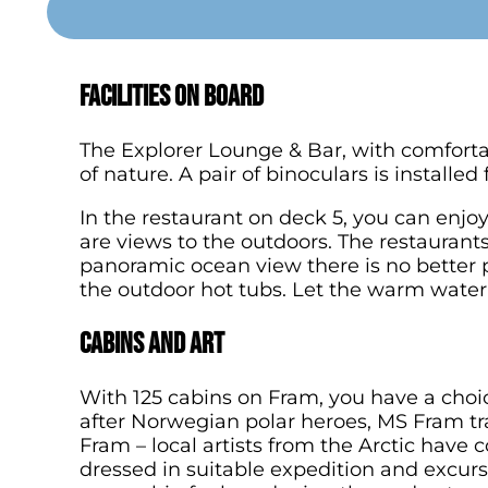
Facilities on board
The Explorer Lounge & Bar, with comfortab
of nature. A pair of binoculars is installe
In the restaurant on deck 5, you can enjoy 
are views to the outdoors. The restaurants
panoramic ocean view there is no better p
the outdoor hot tubs. Let the warm water s
Cabins and art
With 125 cabins on Fram, you have a choi
after Norwegian polar heroes, MS Fram tr
Fram – local artists from the Arctic have
dressed in suitable expedition and excursi