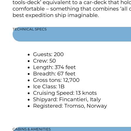
tools-deck’ equivalent to a car-deck that hol
comfortable – something that combines ‘all oc
best expedition ship imaginable.
TECHNICAL SPECS
Guests: 200
Crew: 50
Length: 374 feet
Breadth: 67 feet
Gross tons: 12,700
Ice Class: 1B
Cruising Speed: 13 knots
Shipyard: Fincantieri, Italy
Registered: Tromso, Norway
CABINS & AMENITIES