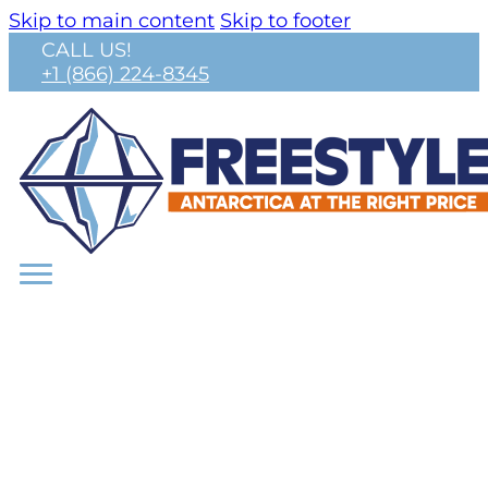
Skip to main content
Skip to footer
CALL US!
+1 (866) 224-8345