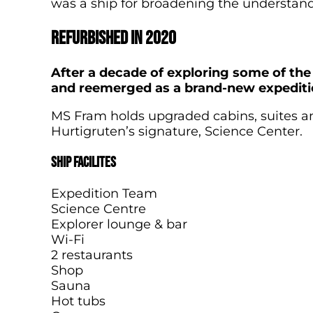
was a ship for broadening the understand
Refurbished in 2020
After a decade of exploring some of the
and reemerged as a brand-new expediti
MS Fram holds upgraded cabins, suites an
Hurtigruten’s signature, Science Center.
Ship facilites
Expedition Team
Science Centre
Explorer lounge & bar
Wi-Fi
2 restaurants
Shop
Sauna
Hot tubs