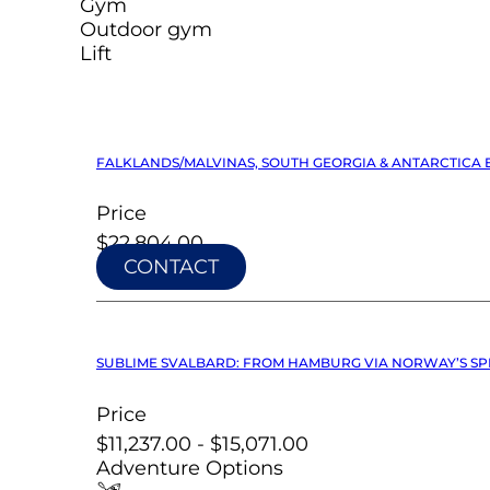
Gym
Outdoor gym
Lift
FALKLANDS/MALVINAS, SOUTH GEORGIA & ANTARCTICA E
Price
$22,804.00
CONTACT
SUBLIME SVALBARD: FROM HAMBURG VIA NORWAY’S SPR
Price
$11,237.00 - $15,071.00
Adventure Options