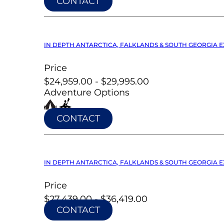
CONTACT
IN DEPTH ANTARCTICA, FALKLANDS & SOUTH GEORGIA EX
Price
$24,959.00 - $29,995.00
Adventure Options
CONTACT
IN DEPTH ANTARCTICA, FALKLANDS & SOUTH GEORGIA EX
Price
$27,439.00 - $36,419.00
CONTACT