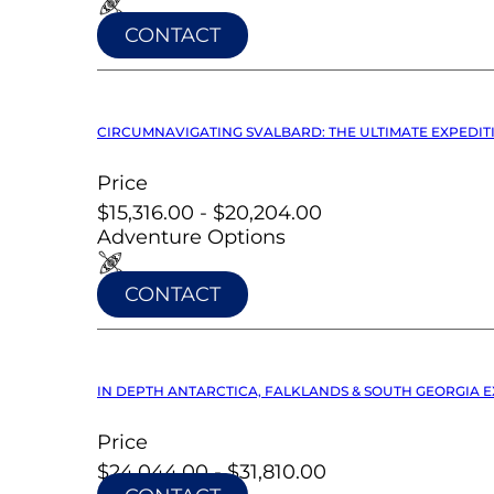
CONTACT
CIRCUMNAVIGATING SVALBARD: THE ULTIMATE EXPEDITI
Price
$15,316.00 - $20,204.00
Adventure Options
CONTACT
IN DEPTH ANTARCTICA, FALKLANDS & SOUTH GEORGIA EX
Price
$24,044.00 - $31,810.00