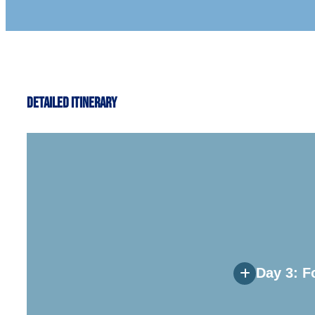
Detailed Itinerary
Day 3: F