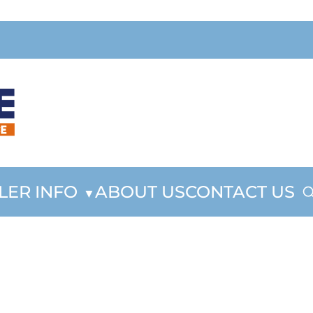
LER INFO
ABOUT US
CONTACT US