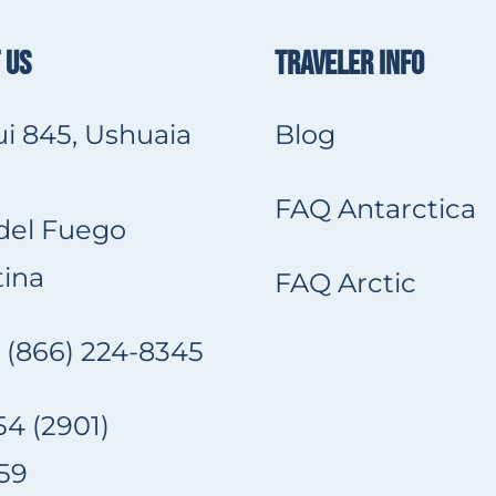
 US
TRAVELER INFO
i 845, Ushuaia
Blog
FAQ Antarctica
 del Fuego
ina
FAQ Arctic
 (866) 224-8345
4 (2901)
59