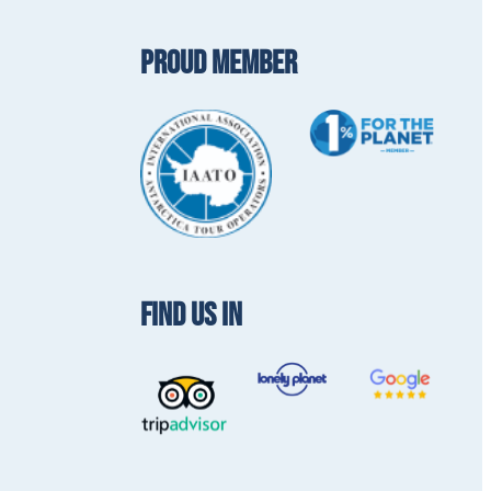
PROUD MEMBER
FIND US IN