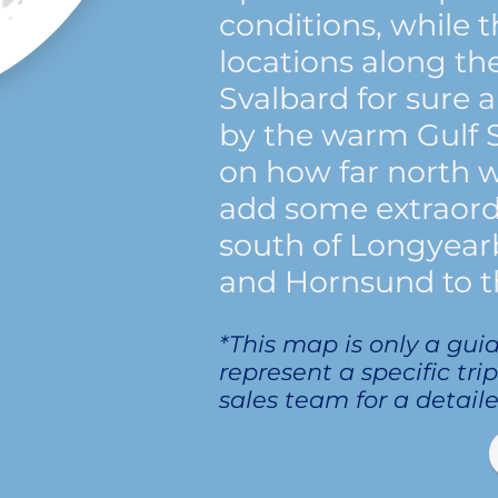
conditions, while
locations along th
Svalbard for sure 
by the warm Gulf
on how far north 
add some extraord
south of Longyearb
and Hornsund to t
*This map is only a gui
represent a specific tri
sales team for a detaile