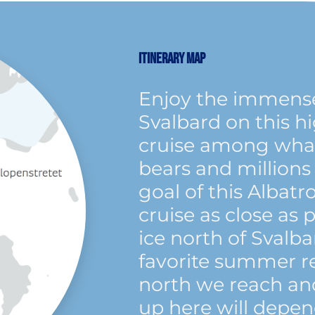
ITINERARY MAP
Enjoy the immense
Svalbard on this h
cruise among whale
bears and millions 
goal of this Albatr
cruise as close as 
ice north of Svalba
favorite summer r
north we reach and
up here will depen