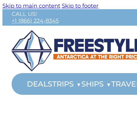
Skip to main content
Skip to footer
CALL US!
+1 (866) 224-8345
DEALS
TRIPS
SHIPS
TRAVE