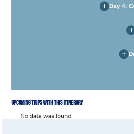
Day 4: C
D
Upcoming Trips with this Itinerary
No data was found