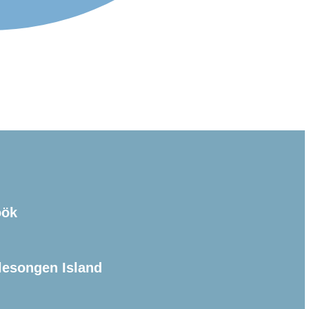
öök
lesongen Island