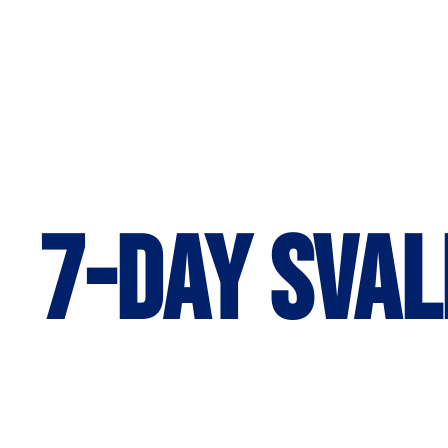
7-day Sval