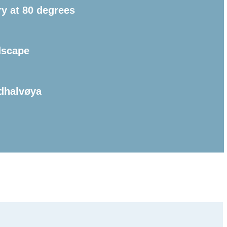
ry at 80 degrees
dscape
dhalvøya