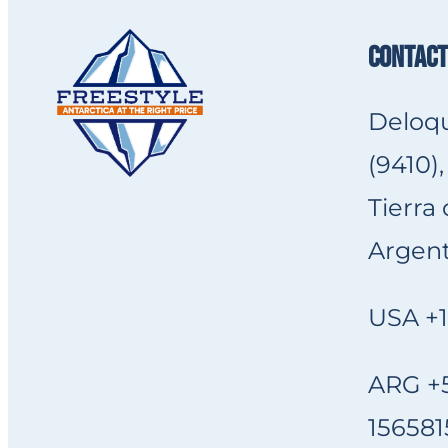
CONTACT
Deloqu
(9410),
Tierra
Argent
USA +1
ARG +5
156581