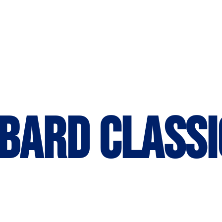
bard Classi