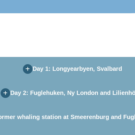
Day 1: Longyearbyen, Svalbard
Day 2: Fuglehuken, Ny London and Lilienh
ormer whaling station at Smeerenburg and Fug