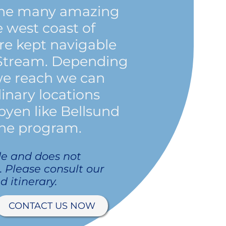
 the many amazing
e west coast of
are kept navigable
 Stream. Depending
we reach we can
inary locations
yen like Bellsund
he program.
de and does not
p. Please consult our
d itinerary.
CONTACT US NOW