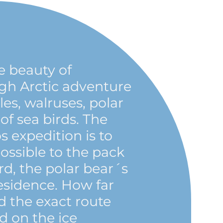
 beauty of
igh Arctic adventure
s, walruses, polar
of sea birds. The
os expedition is to
possible to the pack
rd, the polar bear´s
esidence. How far
 the exact route
d on the ice