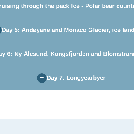
ruising through the pack Ice - Polar bear count
Day 5: Andøyane and Monaco Glacier, ice lan
ay 6: Ny Ålesund, Kongsfjorden and Blomstran
Day 7: Longyearbyen