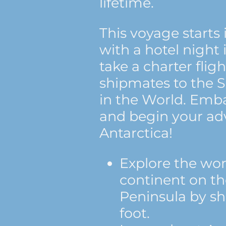
lifetime.
This voyage starts 
with a hotel night 
take a charter flig
shipmates to the 
in the World. Emba
and begin your ad
Antarctica!
Explore the wor
continent on th
Peninsula by sh
foot.