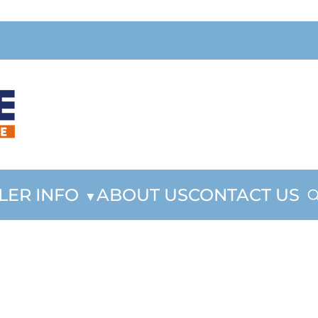
LER INFO
ABOUT US
CONTACT US