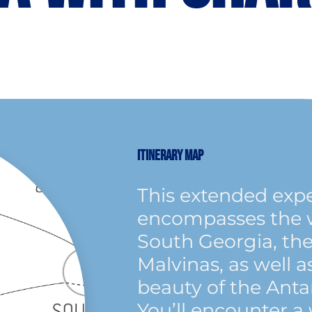
ITINERARY MAP
This extended exp
encompasses the wi
South Georgia, the
Malvinas, as well a
beauty of the Anta
You’ll encounter a