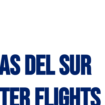
as del Sur
ter Flights