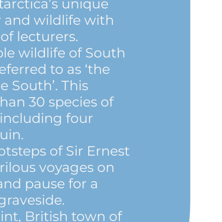
arctica’s unique
 and wildlife with
f lecturers.
le wildlife of South
eferred to as ‘the
e South’. This
han 30 species of
 including four
uin.
otsteps of Sir Ernest
rilous voyages on
and pause for a
graveside.
nt, British town of