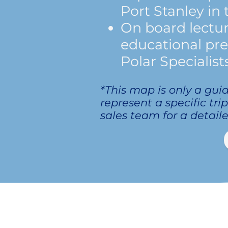
Port Stanley in 
On board lectu
educational pr
Polar Specialists
*This map is only a gui
represent a specific tri
sales team for a detaile