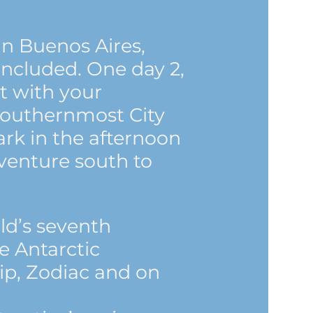
in Buenos Aires,
included. One day 2,
ht with your
Southernmost City
rk in the afternoon
venture south to
ld’s seventh
e Antarctic
ip, Zodiac and on