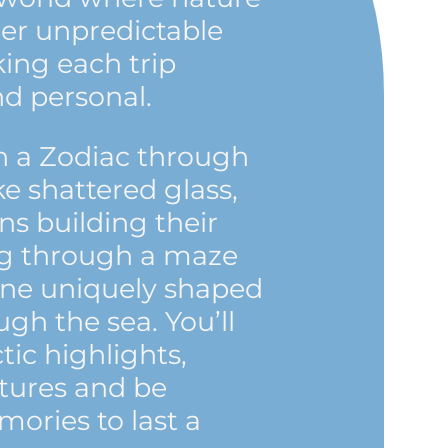
her unpredictable
ng each trip
nd personal.
n a Zodiac through
ke shattered glass,
s building their
ing through a maze
one uniquely shaped
ugh the sea. You’ll
tic highlights,
tures and be
ories to last a