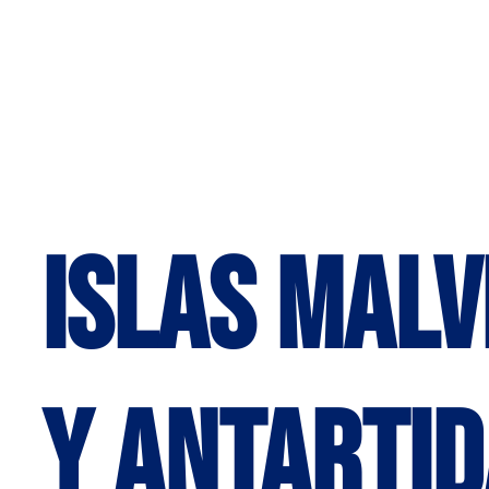
Islas Malv
y Antartid