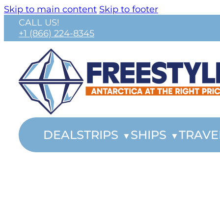
Skip to main content
Skip to footer
CALL US!
+1 (866) 224-8345
DEALS
TRIPS
SHIPS
TRAVE