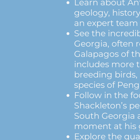
Learn about Ant
geology, history
an expert team o
See the incredib
Georgia, often r
Galapagos of th
includes more t
breeding birds,
species of Peng
Follow in the fo
Shackleton’s pe
South Georgia 
moment at his 
Explore the quai