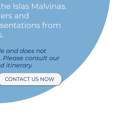
the Islas Malvinas.
rers and
esentations from
.
de and does not
p. Please consult our
d itinerary.
CONTACT US NOW