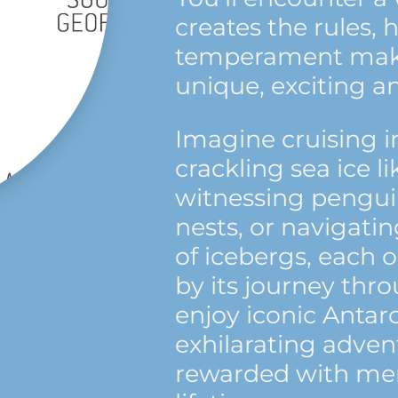
creates the rules, 
temperament maki
unique, exciting a
Imagine cruising i
crackling sea ice li
witnessing penguin
nests, or navigat
of icebergs, each 
by its journey thro
enjoy iconic Antarc
exhilarating adven
rewarded with mem