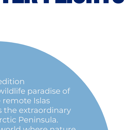
edition
ldlife paradise of
 remote Islas
s the extraordinary
rctic Peninsula.
 world where nature