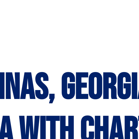
inas, Georgi
a with Char