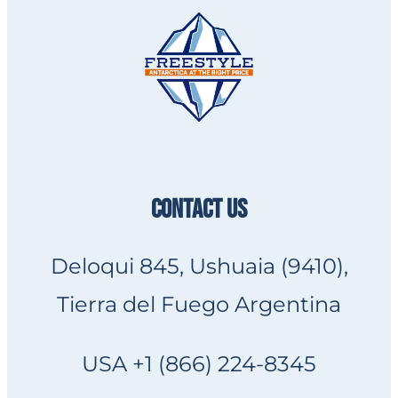
CONTACT US
Deloqui 845, Ushuaia (9410),
Tierra del Fuego Argentina
USA +1 (866) 224-8345