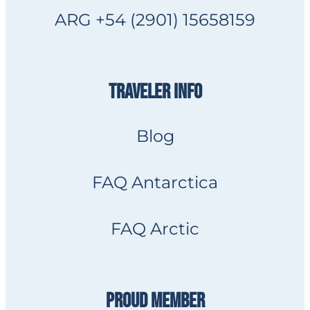
ARG +54 (2901) 15658159
TRAVELER INFO
Blog
FAQ Antarctica
FAQ Arctic
PROUD MEMBER