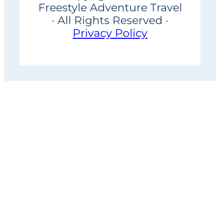
Freestyle Adventure Travel
· All Rights Reserved ·
Privacy Policy