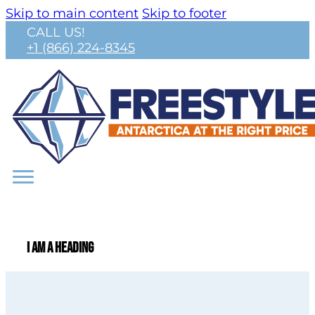
Skip to main content
Skip to footer
CALL US!
+1 (866) 224-8345
I am a heading