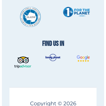
FIND US IN
Copyright © 2026