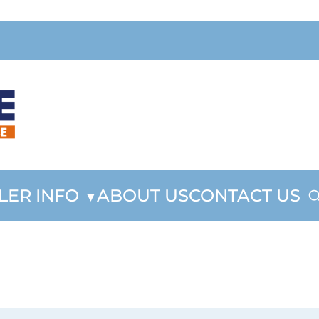
LER INFO
ABOUT US
CONTACT US