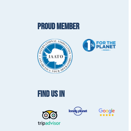
PROUD MEMBER
FIND US IN