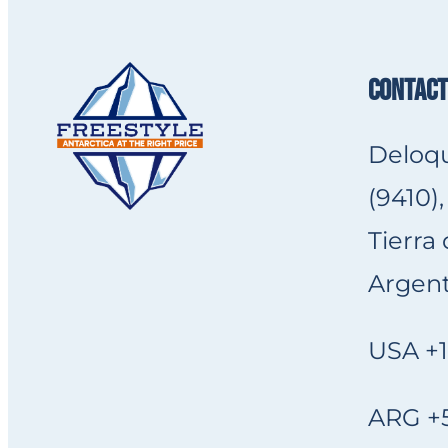
CONTACT
Deloqu
(9410),
Tierra
Argent
USA +1
ARG +5