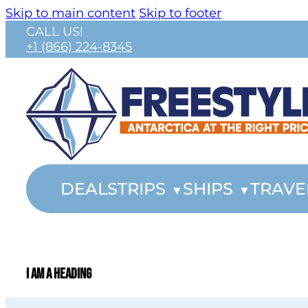
Skip to main content
Skip to footer
CALL US!
+1 (866) 224-8345
DEALS
TRIPS
SHIPS
TRAVE
I am a heading