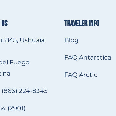
 US
TRAVELER INFO
i 845, Ushuaia
Blog
FAQ Antarctica
 del Fuego
ina
FAQ Arctic
 (866) 224-8345
4 (2901)