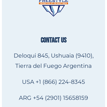
CONTACT US
Deloqui 845, Ushuaia (9410),
Tierra del Fuego Argentina
USA +1 (866) 224-8345
ARG +54 (2901) 15658159