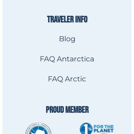
TRAVELER INFO
Blog
FAQ Antarctica
FAQ Arctic
PROUD MEMBER