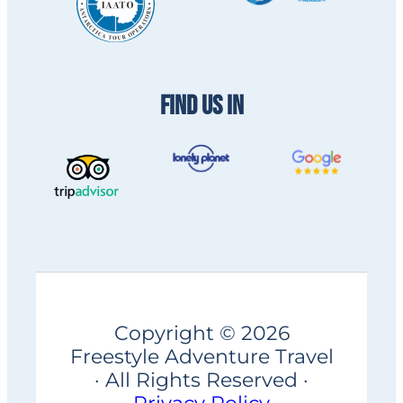
FIND US IN
Copyright © 2026
Freestyle Adventure Travel
· All Rights Reserved ·
Privacy Policy