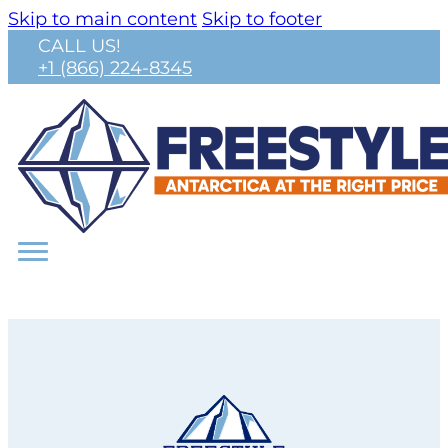
Skip to main content
Skip to footer
CALL US!
+1 (866) 224-8345