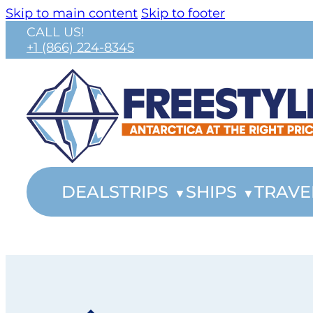
Skip to main content
Skip to footer
CALL US!
+1 (866) 224-8345
DEALS
TRIPS
SHIPS
TRAVE