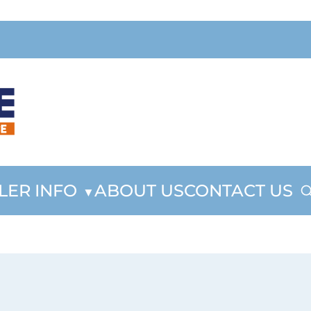
LER INFO
ABOUT US
CONTACT US