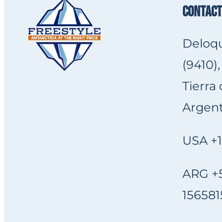
CONTACT
Deloqu
(9410),
Tierra
Argent
USA +1
ARG +5
156581