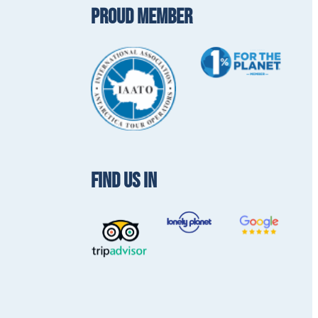
PROUD MEMBER
FIND US IN