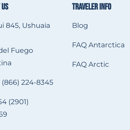
 US
TRAVELER INFO
i 845, Ushuaia
Blog
FAQ Antarctica
 del Fuego
ina
FAQ Arctic
 (866) 224-8345
4 (2901)
59