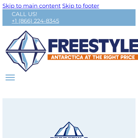
Skip to main content
Skip to footer
CALL US!
+1 (866) 224-8345