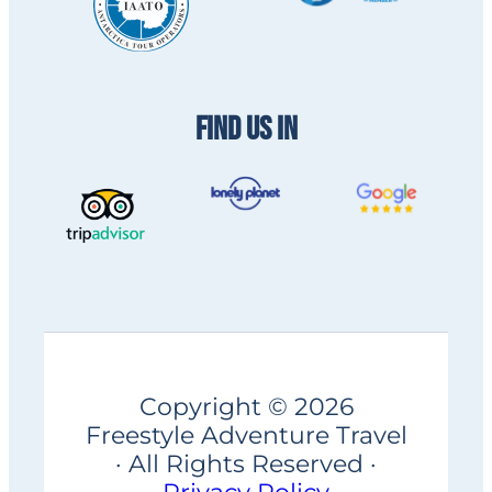
FIND US IN
Copyright © 2026
Freestyle Adventure Travel
· All Rights Reserved ·
Privacy Policy