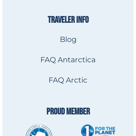
TRAVELER INFO
Blog
FAQ Antarctica
FAQ Arctic
PROUD MEMBER