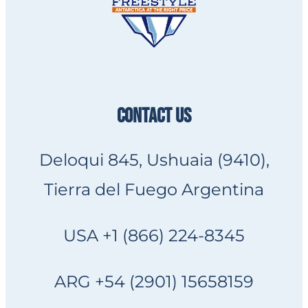
CONTACT US
Deloqui 845, Ushuaia (9410),
Tierra del Fuego Argentina
USA +1 (866) 224-8345
ARG +54 (2901) 15658159