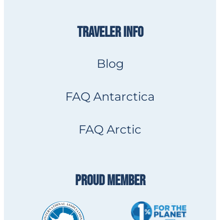
TRAVELER INFO
Blog
FAQ Antarctica
FAQ Arctic
PROUD MEMBER