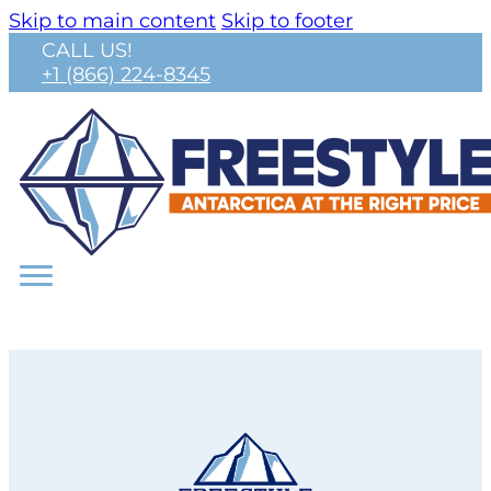
Skip to main content
Skip to footer
CALL US!
+1 (866) 224-8345