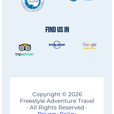
FIND US IN
Copyright © 2026
Freestyle Adventure Travel
· All Rights Reserved ·
Privacy Policy