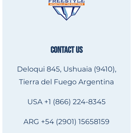
CONTACT US
Deloqui 845, Ushuaia (9410),
Tierra del Fuego Argentina
USA +1 (866) 224-8345
ARG +54 (2901) 15658159