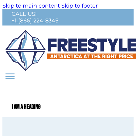
Skip to main content
Skip to footer
CALL US!
+1 (866) 224-8345
I am a heading