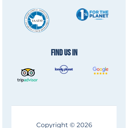
FIND US IN
Copyright © 2026