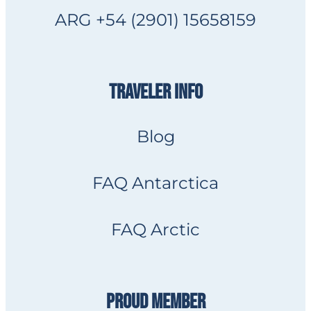
ARG +54 (2901) 15658159
TRAVELER INFO
Blog
FAQ Antarctica
FAQ Arctic
PROUD MEMBER