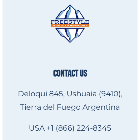
CONTACT US
Deloqui 845, Ushuaia (9410),
Tierra del Fuego Argentina
USA +1 (866) 224-8345