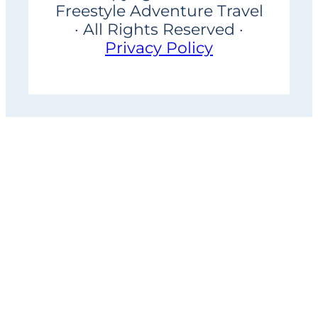
Freestyle Adventure Travel
· All Rights Reserved ·
Privacy Policy