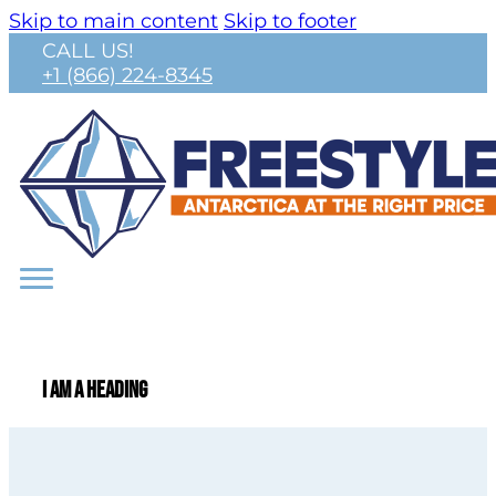
Skip to main content
Skip to footer
CALL US!
+1 (866) 224-8345
I am a heading