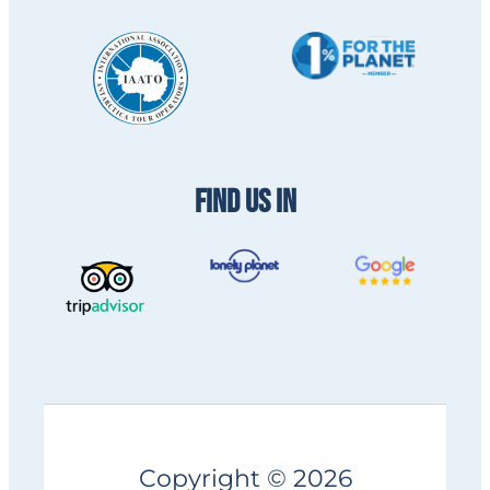
FIND US IN
Copyright © 2026