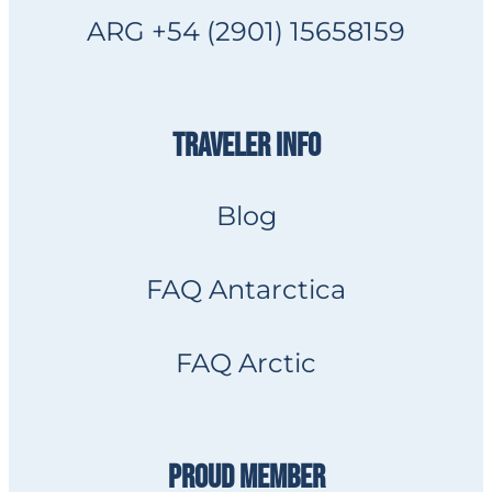
ARG +54 (2901) 15658159
TRAVELER INFO
Blog
FAQ Antarctica
FAQ Arctic
PROUD MEMBER