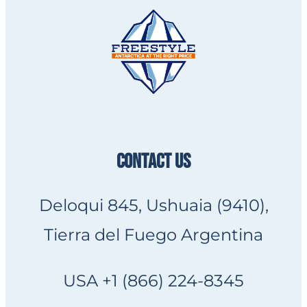
CONTACT US
Deloqui 845, Ushuaia (9410),
Tierra del Fuego Argentina
USA +1 (866) 224-8345