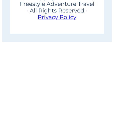
Freestyle Adventure Travel
· All Rights Reserved ·
Privacy Policy