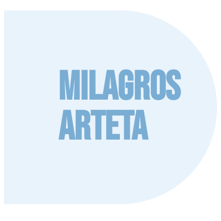
Milagros
Arteta