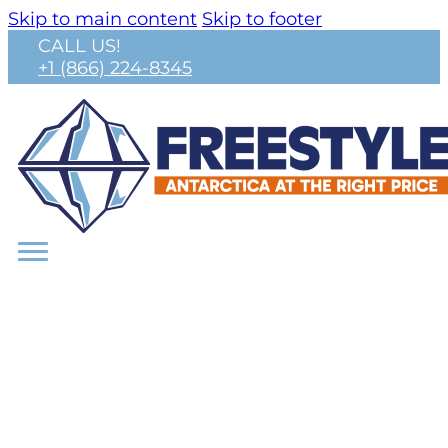
Skip to main content
Skip to footer
CALL US!
+1 (866) 224-8345