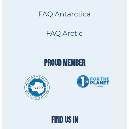
FAQ Antarctica
FAQ Arctic
PROUD MEMBER
FIND US IN