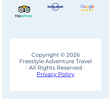
Copyright © 2026
Freestyle Adventure Travel
· All Rights Reserved ·
Privacy Policy