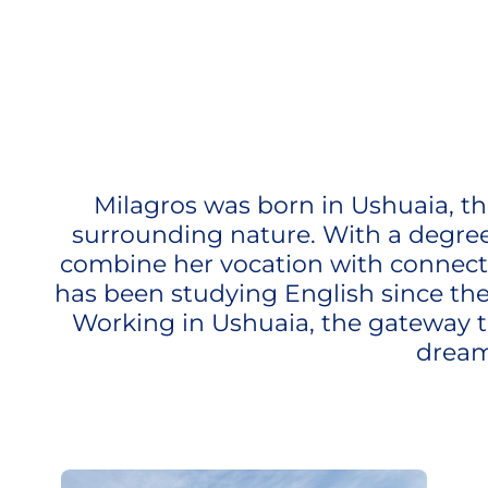
Milagros was born in Ushuaia, th
surrounding nature. With a degree i
combine her vocation with connectin
has been studying English since the
Working in Ushuaia, the gateway to
dream