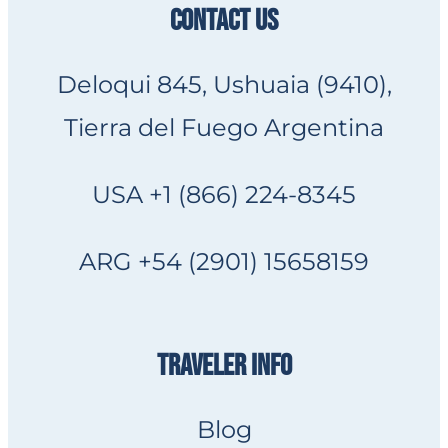
CONTACT US
Deloqui 845, Ushuaia (9410),
Tierra del Fuego Argentina
USA +1 (866) 224-8345
ARG +54 (2901) 15658159
TRAVELER INFO
Blog