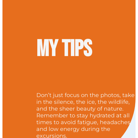
My tips
Don’t just focus on the photos, take
in the silence, the ice, the wildlife,
and the sheer beauty of nature.
Remember to stay hydrated at all
times to avoid fatigue, headaches,
and low energy during the
excursions.